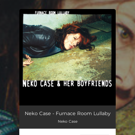
.
You're all set!
Neko Case - Furnace Room Lullaby
Neko Case