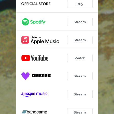
Buy
Stream
Stream
Watch
Stream
Stream
Stream