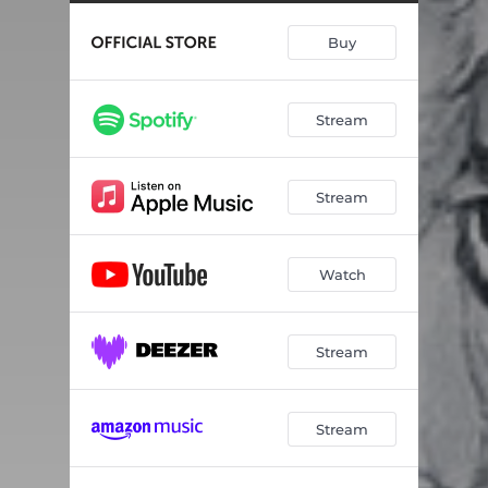
Hex
05:00
Buy
Train From Kansas City
03:25
The Tigers Have Spoken
02:42
Stream
Blacklisted
02:12
Loretta
02:09
Stream
Favorite
03:37
Rated X
02:50
Watch
This Little Light
03:01
Wayfaring Stranger
03:16
Stream
The Tigers Intro - Spoken Word
01:07
Stream