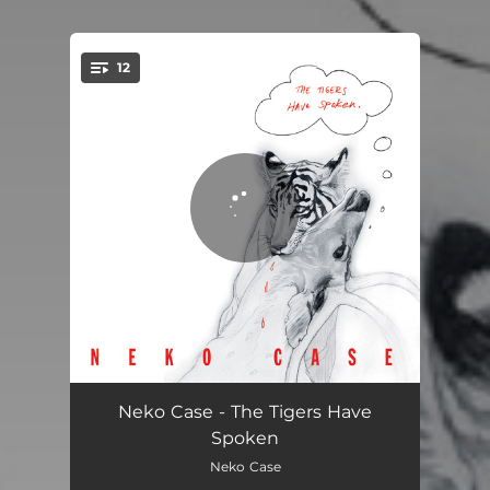
12
You're all set!
If You Knew
02:31
Neko Case - The Tigers Have
Spoken
Soulful Shade Of Blue
02:33
Neko Case